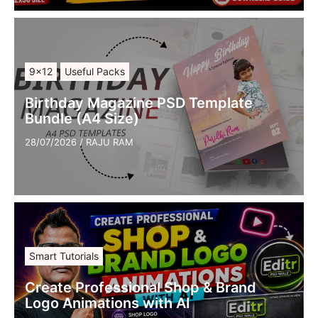
9×12
Useful Packs
Birthday Magazine PSD Template
Bundle (A4 Size)
28/07/2026
/
RAJU RAM
Smart Tutorials
Create Professional Shop & Brand
Logo Animations with AI