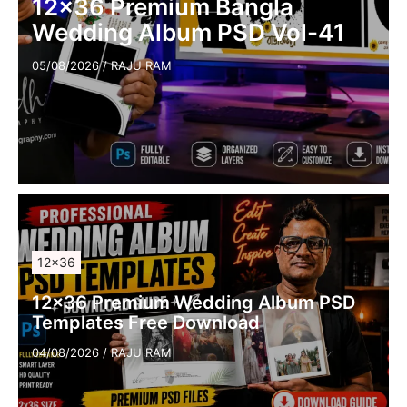
12×36 Premium Bangla
Wedding Album PSD Vol-41
05/08/2026
/
RAJU RAM
12×36
12×36 Premium Wedding Album PSD
Templates Free Download
04/08/2026
/
RAJU RAM