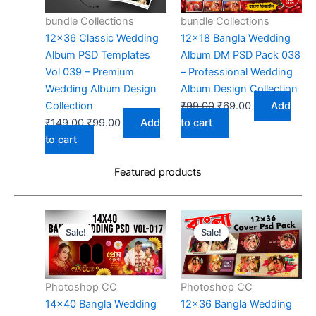
bundle Collections
bundle Collections
12×36 Classic Wedding
12×18 Bangla Wedding
Album PSD Templates
Album DM PSD Pack 038
Vol 039 – Premium
– Professional Wedding
Wedding Album Design
Album Design Collection
Original
Current
Collection
₹
99.00
₹
69.00
Add
Original
Current
price
price
₹
149.00
₹
99.00
Add
to cart
price
price
was:
is:
to cart
was:
is:
₹99.00.
₹69.00.
Featured products
₹149.00.
₹99.00.
Sale!
Sale!
Photoshop CC
Photoshop CC
14×40 Bangla Wedding
12×36 Bangla Wedding