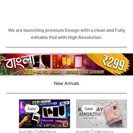
We are launching premium Design with a clean and Fully
editable Psd with High Resolution.
New Arrivals
Sale!
Sale!
bundle Collections
bundle Collections