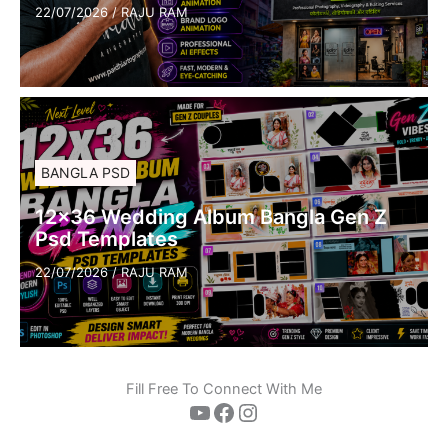
22/07/2026
/
RAJU RAM
BANGLA PSD
12×36 Wedding Album Bangla Gen Z
Psd Templates
22/07/2026
/
RAJU RAM
Fill Free To Connect With Me
YouTube
Facebook
Instagram