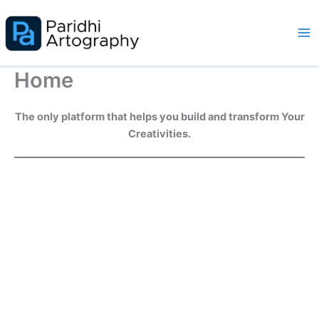
Skip
to
content
Home
The only platform that helps you build and transform Your
Creativities.