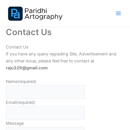
Skip
to
content
Contact Us
Contact Us
If you have any query regrading Site, Advertisement and
any other issue, please feel free to contact at
raju329@gmail.com
Name
(required)
Email
(required)
Message