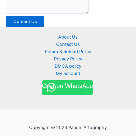
Contact Us
About Us
Contact Us
Return & Refund Policy
Privacy Policy
DMCA policy
My account
Chat on WhatsApp
Copyright © 2026 Paridhi Artography