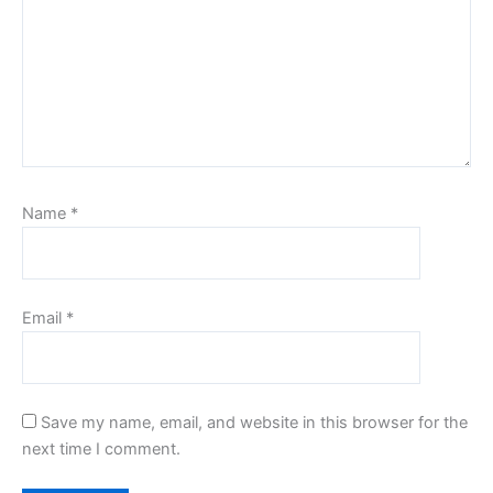
Name
*
Email
*
Save my name, email, and website in this browser for the
next time I comment.