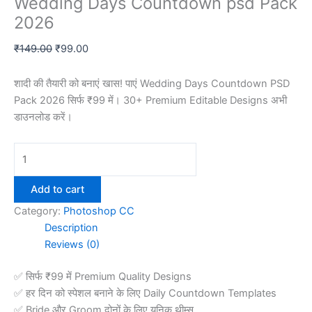
Wedding Days Countdown psd Pack
2026
Original
Current
₹
149.00
₹
99.00
price
price
was:
is:
शादी की तैयारी को बनाएं खास! पाएं Wedding Days Countdown PSD
₹149.00.
₹99.00.
Pack 2026 सिर्फ ₹99 में। 30+ Premium Editable Designs अभी
डाउनलोड करें।
Wedding
Days
Countdown
Add to cart
psd
Category:
Photoshop CC
Pack
Description
2026
Reviews (0)
quantity
✅ सिर्फ ₹99 में Premium Quality Designs
✅ हर दिन को स्पेशल बनाने के लिए Daily Countdown Templates
✅ Bride और Groom दोनों के लिए यूनिक थीम्स