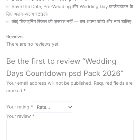
✅ Save the Date, Pre-Wedding और Wedding Day काउंटडाउन के
लिए अलग-अलग स्टाइल्स
✅ कोई डिजाइनिंग स्किल की ज़रूरत नहीं — बस अपना फोटो और नाम डालिए!
Reviews
There are no reviews yet.
Be the first to review “Wedding
Days Countdown psd Pack 2026”
Your email address will not be published.
Required fields are
marked
*
Your rating
*
Your review
*