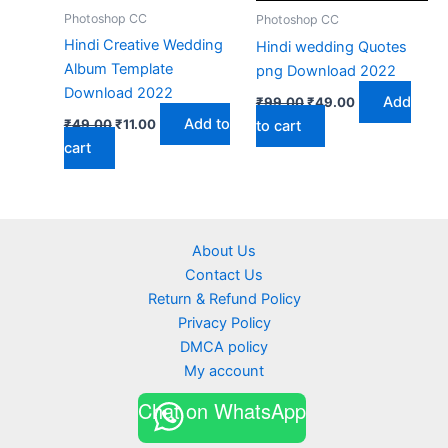
Photoshop CC
Photoshop CC
Hindi Creative Wedding
Hindi wedding Quotes
Album Template
png Download 2022
Download 2022
Original
Current
Add
₹
99.00
₹
49.00
price
price
Original
Current
Add to
₹
49.00
₹
11.00
to cart
was:
is:
price
price
cart
₹99.00.
₹49.00.
was:
is:
₹49.00.
₹11.00.
About Us
Contact Us
Return & Refund Policy
Privacy Policy
DMCA policy
My account
Chat on WhatsApp