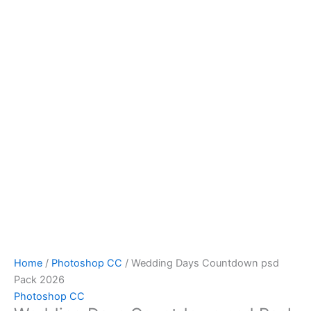
Home
/
Photoshop CC
/ Wedding Days Countdown psd
Pack 2026
Photoshop CC