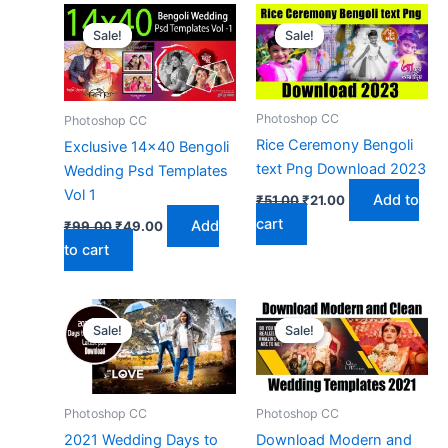
Sale!
Sale!
Sale!
Sale!
Photoshop CC
Photoshop CC
Rice Ceremony Bengoli
Exclusive 14×40 Bengoli
text Png Download 2023
Wedding Psd Templates
Vol 1
Original
Current
Add to
₹
51.00
₹
21.00
price
price
Original
Current
cart
Add
₹
99.00
₹
49.00
was:
is:
price
price
₹51.00.
₹21.00.
to cart
was:
is:
₹99.00.
₹49.00.
Sale!
Sale!
Sale!
Sale!
Photoshop CC
Photoshop CC
2021 Wedding Days to
Download Modern and