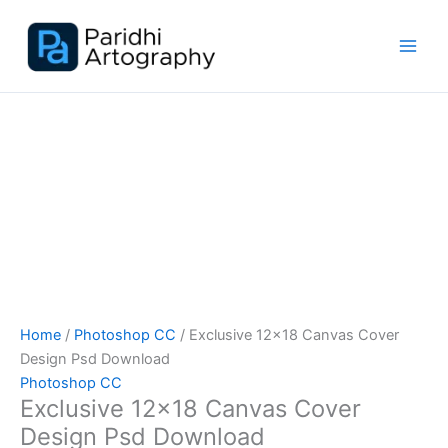
Skip
Sale!
to
content
Home
/
Photoshop CC
/ Exclusive 12×18 Canvas Cover
Design Psd Download
Photoshop CC
Exclusive 12×18 Canvas Cover
Design Psd Download