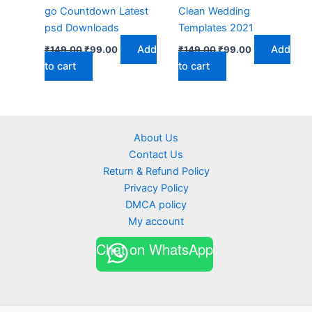
go Countdown Latest
Clean Wedding
psd Downloads
Templates 2021
Original
Current
Original
Current
Add
Add
₹
149.00
₹
99.00
₹
149.00
₹
99.00
price
price
price
price
to cart
to cart
was:
is:
was:
is:
₹149.00.
₹99.00.
₹149.00.
₹99.00.
About Us
Contact Us
Return & Refund Policy
Privacy Policy
DMCA policy
My account
Chat on WhatsApp