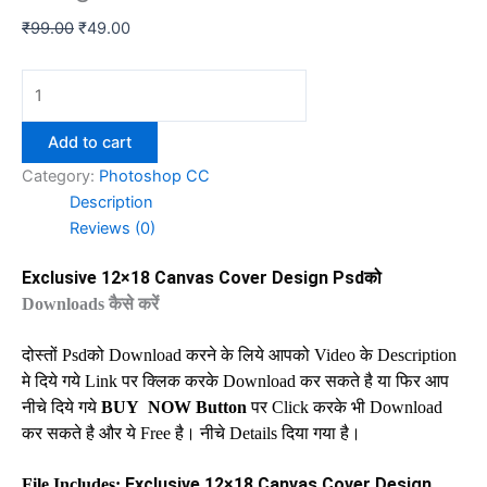
Original
Current
₹
99.00
₹
49.00
price
price
was:
is:
Exclusive
₹99.00.
₹49.00.
12x18
Canvas
Add to cart
Cover
Category:
Photoshop CC
Design
Description
Psd
Reviews (0)
Download
quantity
Exclusive 12×18 Canvas Cover Design Psd
को
Downloads
कैसे करें
दोस्तों
Psd
को
Download
करने के लिये आपको
Video
के
Description
मे दिये गये
Link
पर क्लिक करके
Download
कर सकते है या फिर आप
नीचे दिये गये
BUY
NOW Button
पर
Click
करके भी
Download
कर सकते है और ये
Free
है। नीचे
Details
दिया गया है।
Exclusive 12×18 Canvas Cover Design
File Includes: