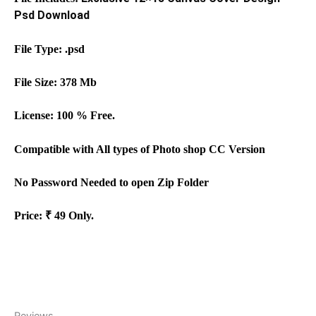
Psd Download
File Type: .
psd
File Size:
378
Mb
License: 100 % Free.
Compati
b
le with All types of
Photo shop
CC
Version
No
Password Needed to open Zip Folder
Price: ₹
49
Only.