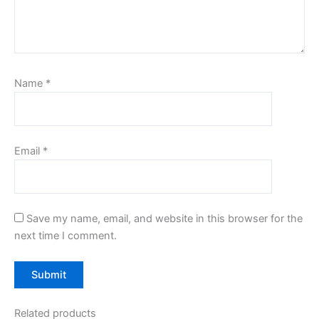
Name
*
Email
*
Save my name, email, and website in this browser for the
next time I comment.
Related products