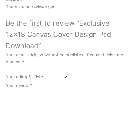
Reviews
There are no reviews yet.
Be the first to review “Exclusive
12×18 Canvas Cover Design Psd
Download”
Your email address will not be published.
Required fields are
marked
*
Your rating
*
Your review
*