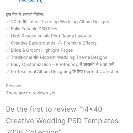
Reviews (0)
Collection
quantity
इस पैक में आपको मिलेगा:
✅ 2026 के Latest Trending Wedding Album Designs
✅ Fully Editable PSD Files
✅ High Resolution और Print Ready Layouts
✅ Creative Backgrounds और Premium Effects
✅ Bride & Groom Highlight Pages
✅ Traditional और Modern Wedding Theme Designs
✅ Easy Customization – Photoshop में आसानी से Edit करें
✅ Professional Album Designing के लिए Perfect Collection
Reviews
There are no reviews yet.
Be the first to review “14×40
Creative Wedding PSD Templates
2026 Collection”