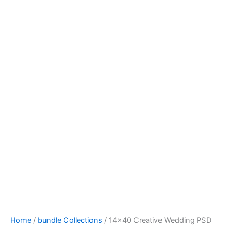
Home
/
bundle Collections
/ 14×40 Creative Wedding PSD