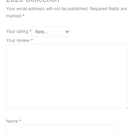
Your email address will not be published.
Required fields are
marked
*
Your rating
*
Your review
*
Name
*