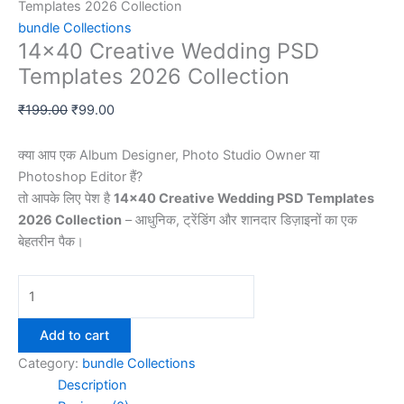
Templates 2026 Collection
bundle Collections
14×40 Creative Wedding PSD
Templates 2026 Collection
Original
Current
₹
199.00
₹
99.00
price
price
was:
is:
क्या आप एक Album Designer, Photo Studio Owner या
₹199.00.
₹99.00.
Photoshop Editor हैं?
तो आपके लिए पेश है
14×40 Creative Wedding PSD Templates
2026 Collection
– आधुनिक, ट्रेंडिंग और शानदार डिज़ाइनों का एक
बेहतरीन पैक।
14x40
Creative
Wedding
Add to cart
PSD
Category:
bundle Collections
Templates
Description
2026