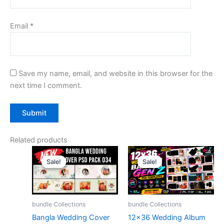
Email
*
Save my name, email, and website in this browser for the
next time I comment.
Related products
Sale!
Sale!
Sale!
Sale!
bundle Collections
bundle Collections
Bangla Wedding Cover
12×36 Wedding Album