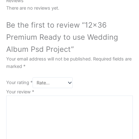
Reviews
There are no reviews yet.
Be the first to review “12×36
Premium Ready to use Wedding
Album Psd Project”
Your email address will not be published.
Required fields are
marked
*
Your rating
*
Your review
*