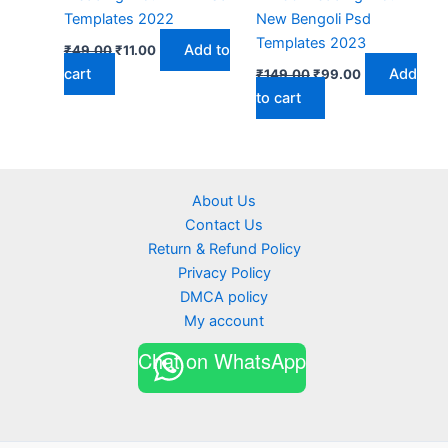
Templates 2022
New Bengoli Psd
Templates 2023
Original
Current
Add to
₹
49.00
₹
11.00
price
price
Original
Current
cart
Add
₹
149.00
₹
99.00
was:
is:
price
price
₹49.00.
₹11.00.
to cart
was:
is:
₹149.00.
₹99.00.
About Us
Contact Us
Return & Refund Policy
Privacy Policy
DMCA policy
My account
Chat on WhatsApp