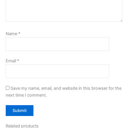
Name
*
Email
*
Save my name, email, and website in this browser for the
next time I comment.
Related products