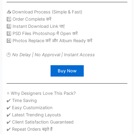
📥 Download Process (Simple & Fast)
1️⃣ Order Complete करें
2️⃣ Instant Download Link पाएं
3️⃣ PSD Files Photoshop में Open करें
4️⃣ Photos Replace करें और Album Ready करें
🕒
No Delay | No Approval | Instant Access
Buy Now
⭐ Why Designers Love This Pack?
✔️ Time Saving
✔️ Easy Customization
✔️ Latest Trending Layouts
✔️ Client Satisfaction Guaranteed
✔️ Repeat Orders बढ़ते हैं