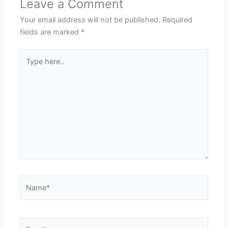
Leave a Comment
Your email address will not be published.
Required
fields are marked
*
Type
here..
Name*
Email*