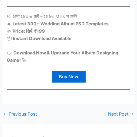
⏰ अभी Order करें – Offer Miss न करें!
🔥
Latest 300+ Wedding Album PSD Templates
💸
Price: सिर्फ ₹199
📦
Instant Download Available
👉
Download Now & Upgrade Your Album Designing
Game!
🚀
Buy Now
←
Previous Post
Next Post
→