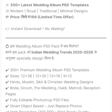
🎉
300+ Latest Wedding Album PSD Templates
🎨 Modern | Royal | Traditional | Minimal Designs
💸
Price: सिर्फ ₹199 (Limited Time Offer)
👉
Instant Download – No Waiting!
💍 इस Wedding Album PSD Pack में क्या मिलेगा?
हमने इस pack को
Indian Wedding Trends 2025–2026
के
अनुसार specially design किया है:
✔️ 300+ Premium Wedding Album PSD Templates
✔️ Sizes: 12×36 | 12×30 | 12×18 | 9×12
✔️ Hindu, Muslim, Sikh & Christian Wedding Designs
✔️ Bride, Groom, Pre-Wedding, Haldi, Mehndi, Reception
Pages
✔️ Fully Editable Photoshop PSD Files
✔️ Smart Object Based – Just Replace Photos
✔️ High Resolution (300 DPI) – Print Ready Quality