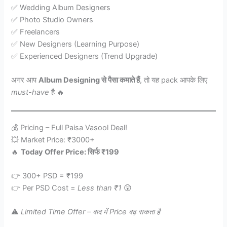
✅ Wedding Album Designers
✅ Photo Studio Owners
✅ Freelancers
✅ New Designers (Learning Purpose)
✅ Experienced Designers (Trend Upgrade)
अगर आप
Album Designing से पैसा कमाते हैं
, तो यह pack आपके लिए
must-have
है 🔥
💰 Pricing – Full Paisa Vasool Deal!
💥 Market Price: ₹3000+
🔥
Today Offer Price: सिर्फ ₹199
👉 300+ PSD = ₹199
👉 Per PSD Cost =
Less than ₹1
😲
⚠️
Limited Time Offer – बाद में Price बढ़ सकता है