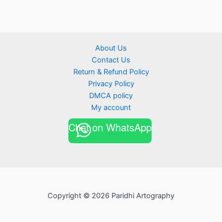
About Us
Contact Us
Return & Refund Policy
Privacy Policy
DMCA policy
My account
Chat on WhatsApp
Copyright © 2026 Paridhi Artography