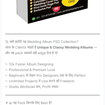
🚀 क्यों खरीदें यह Wedding Album PSD Collection?
आज के Clients चाहते हैं
Unique & Classy Wedding Albums
—
और यह pack आपको वही edge देता है 💯
✨ 10x Faster Album Designing
✨ Professional & Premium Look
✨ Beginners से लेकर Pro Designers तक के लिए Perfect
✨ Unlimited Projects में Use करने की Freedom
✨ Studio Workload कम, Profit ज़्यादा
👨‍💻 यह Pack किनके लिए Best है?