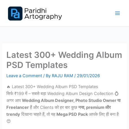
Skip
to
content
Latest 300+ Wedding Album
PSD Templates
Leave a Comment
/ By
RAJU RAM
/
29/01/2026
🔥 Latest 300+ Wedding Album PSD Templates
सिर्फ ₹199 में – सबसे बड़ा Wedding Album Design Collection 💍
अगर आप
Wedding Album Designer, Photo Studio Owner या
Freelancer
हैं और Clients को हर बार कुछ
नया, premium और
trendy
दिखाना चाहते हैं, तो यह
Mega PSD Pack
आपके लिए ही बना है
😍