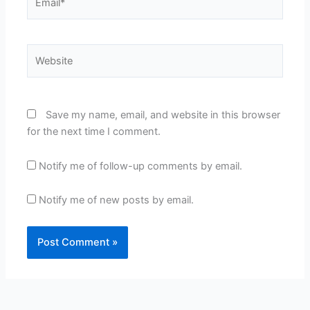
Website
Save my name, email, and website in this browser
for the next time I comment.
Notify me of follow-up comments by email.
Notify me of new posts by email.