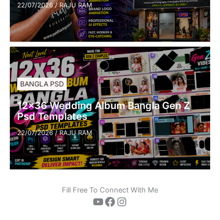
22/07/2026
/
RAJU RAM
BANGLA PSD
12×36 Wedding Album Bangla Gen Z
Psd Templates
22/07/2026
/
RAJU RAM
Fill Free To Connect With Me
YouTube
Facebook
Instagram