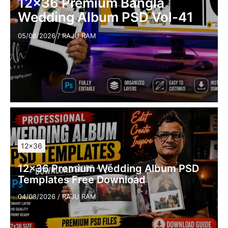
12×36 Premium Bangla
Wedding Album PSD Vol-41
05/08/2026
/
RAJU RAM
12×36
12×36 Premium Wedding Album PSD
Templates Free Download
04/08/2026
/
RAJU RAM