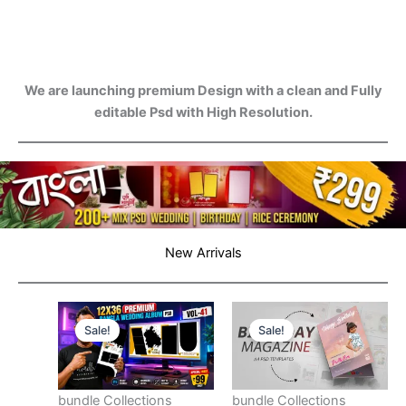
We are launching premium Design with a clean and Fully
editable Psd with High Resolution.
New Arrivals
Sale!
Sale!
bundle Collections
bundle Collections