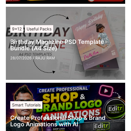
9×12
Useful Packs
Birthday Magazine PSD Template
Bundle (A4 Size)
28/07/2026
/
RAJU RAM
Smart Tutorials
Create Professional Shop & Brand
Logo Animations with AI