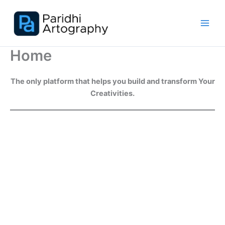
Skip
to
content
Home
The only platform that helps you build and transform Your
Creativities.