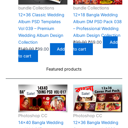
bundle Collections
bundle Collections
12×36 Classic Wedding
12×18 Bangla Wedding
Album PSD Templates
Album DM PSD Pack 038
Vol 039 – Premium
– Professional Wedding
Wedding Album Design
Album Design Collection
Original
Current
Collection
₹
99.00
₹
69.00
Add
Original
Current
price
price
₹
149.00
₹
99.00
Add
to cart
price
price
was:
is:
to cart
was:
is:
₹99.00.
₹69.00.
Featured products
₹149.00.
₹99.00.
Sale!
Sale!
Photoshop CC
Photoshop CC
14×40 Bangla Wedding
12×36 Bangla Wedding